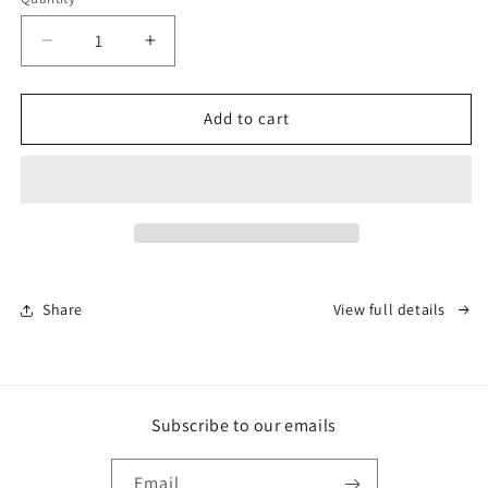
Decrease
Increase
quantity
quantity
for
for
Rugged
Rugged
Add to cart
Tallow
Tallow
-
-
Founder
Founder
Batch
Batch
#1
#1
Share
View full details
Subscribe to our emails
Email