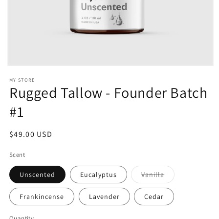
i
o
n
:
Open
media
MY STORE
1
Rugged Tallow - Founder Batch
in
modal
#1
Regular
$49.00 USD
price
Scent
Variant
Unscented
Eucalyptus
Vanilla
sold
out
or
Frankincense
Lavender
Cedar
unavailable
Quantity